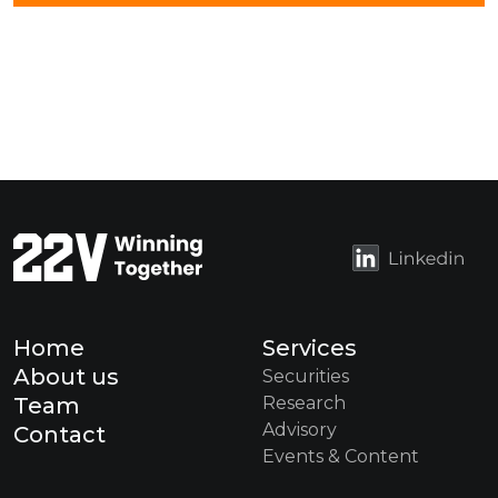
Home
Services
About us
Securities
Team
Research
Advisory
Contact
Events & Content