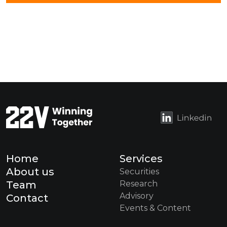
Home
Services
About us
Securities
Team
Research
Advisory
Contact
Events & Content