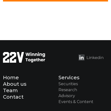
Home
Services
About us
Securities
Team
Research
Advisory
Contact
Events & Content