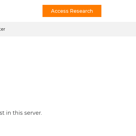
Access Research
ter
 in this server.