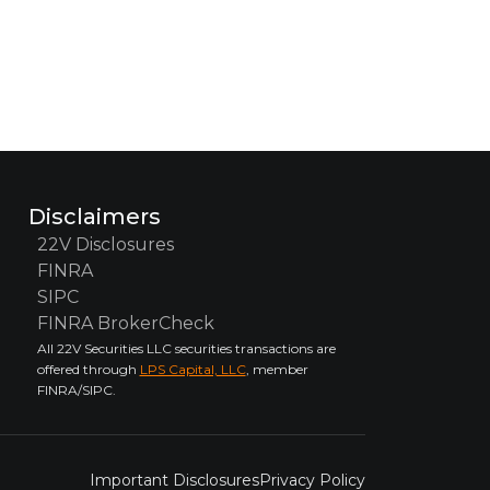
Disclaimers
22V Disclosures
FINRA
SIPC
FINRA BrokerCheck
All 22V Securities LLC securities transactions are
offered through
LPS Capital, LLC
, member
FINRA/SIPC.
Important Disclosures
Privacy Policy