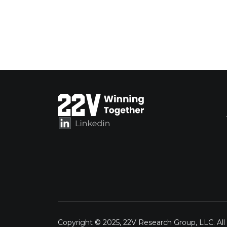
Copyright © 2025, 22V Research Group, LLC. All 