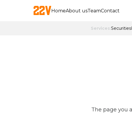
Home
About us
Team
Contact
Services:
Securities
The page you ar