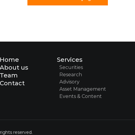
Home
Services
About us
Securities
Team
Research
Advisory
Contact
Asset Management
Events & Content
rights reserved.